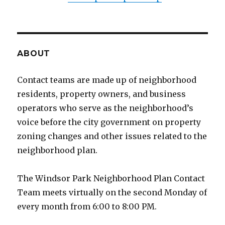
ABOUT
Contact teams are made up of neighborhood
residents, property owners, and business
operators who serve as the neighborhood’s
voice before the city government on property
zoning changes and other issues related to the
neighborhood plan.
The Windsor Park Neighborhood Plan Contact
Team meets virtually on the second Monday of
every month from 6:00 to 8:00 PM.