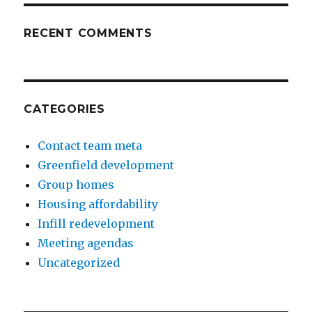
RECENT COMMENTS
CATEGORIES
Contact team meta
Greenfield development
Group homes
Housing affordability
Infill redevelopment
Meeting agendas
Uncategorized