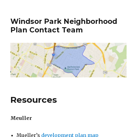
Windsor Park Neighborhood
Plan Contact Team
Resources
Meuller
Mueller’s
development plan map