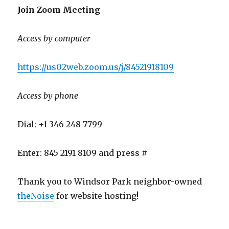
Join Zoom Meeting
Access by computer
https://us02web.zoom.us/j/84521918109
Access by phone
Dial: +1 346 248 7799
Enter: 845 2191 8109 and press #
Thank you to Windsor Park neighbor-owned
theNoise
for website hosting!