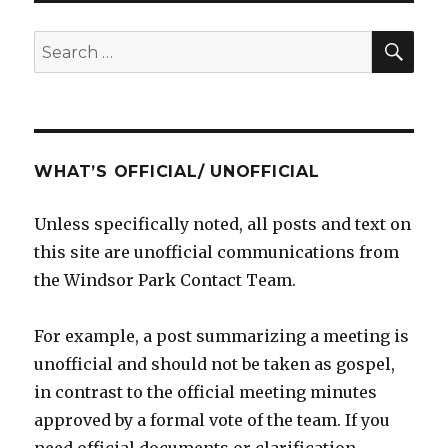
SE
Search
for:
WHAT’S OFFICIAL/ UNOFFICIAL
Unless specifically noted, all posts and text on
this site are unofficial communications from
the Windsor Park Contact Team.
For example, a post summarizing a meeting is
unofficial and should not be taken as gospel,
in contrast to the official meeting minutes
approved by a formal vote of the team. If you