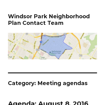
Windsor Park Neighborhood
Plan Contact Team
Category:
Meeting agendas
Agenda: August 8, 2016