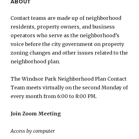
ABOUT
Contact teams are made up of neighborhood
residents, property owners, and business
operators who serve as the neighborhood’s
voice before the city government on property
zoning changes and other issues related to the
neighborhood plan.
The Windsor Park Neighborhood Plan Contact
Team meets virtually on the second Monday of
every month from 6:00 to 8:00 PM.
Join Zoom Meeting
Access by computer