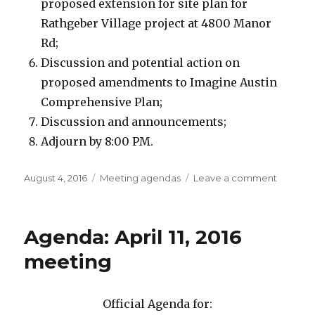
proposed extension for site plan for
Rathgeber Village project at 4800 Manor
Rd;
Discussion and potential action on
proposed amendments to Imagine Austin
Comprehensive Plan;
Discussion and announcements;
Adjourn by 8:00 PM.
Posted
August 4, 2016
Categories
Meeting agendas
Leave a comment
on
on
Agenda
August
8,
Agenda: April 11, 2016
2016
Meetin
meeting
Official Agenda for: