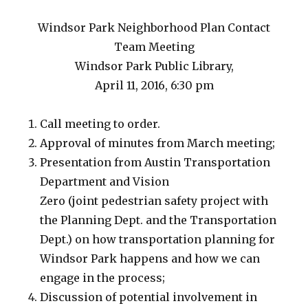
Windsor Park Neighborhood Plan Contact
Team Meeting
Windsor Park Public Library,
April 11, 2016, 6:30 pm
Call meeting to order.
Approval of minutes from March meeting;
Presentation from Austin Transportation
Department and Vision
Zero (joint pedestrian safety project with
the Planning Dept. and the Transportation
Dept.) on how transportation planning for
Windsor Park happens and how we can
engage in the process;
Discussion of potential involvement in