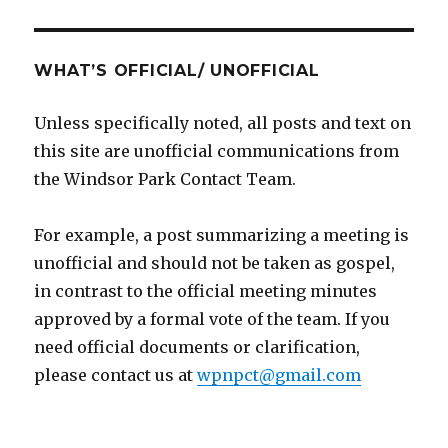
WHAT’S OFFICIAL/ UNOFFICIAL
Unless specifically noted, all posts and text on
this site are unofficial communications from
the Windsor Park Contact Team.
For example, a post summarizing a meeting is
unofficial and should not be taken as gospel,
in contrast to the official meeting minutes
approved by a formal vote of the team. If you
need official documents or clarification,
please contact us at
wpnpct@gmail.com