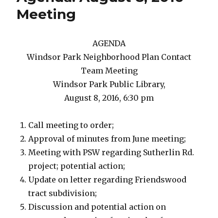
Meeting
AGENDA
Windsor Park Neighborhood Plan Contact
Team Meeting
Windsor Park Public Library,
August 8, 2016, 6:30 pm
Call meeting to order;
Approval of minutes from June meeting;
Meeting with PSW regarding Sutherlin Rd.
project; potential action;
Update on letter regarding Friendswood
tract subdivision;
Discussion and potential action on