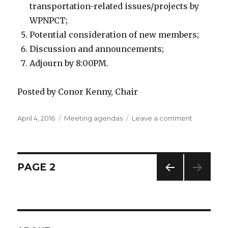
transportation-related issues/projects by
WPNPCT;
Potential consideration of new members;
Discussion and announcements;
Adjourn by 8:00PM.
Posted by Conor Kenny, Chair
Posted
April 4, 2016
Categories
Meeting agendas
Leave a comment
on
on
Agenda:
April
11,
2016
Posts
PAGE
2
meeting
PREV
navigation
IOUS
PAG
E