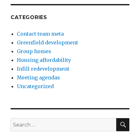
CATEGORIES
Contact team meta
Greenfield development
Group homes
Housing affordability
Infill redevelopment
Meeting agendas
Uncategorized
SE
Search
for: