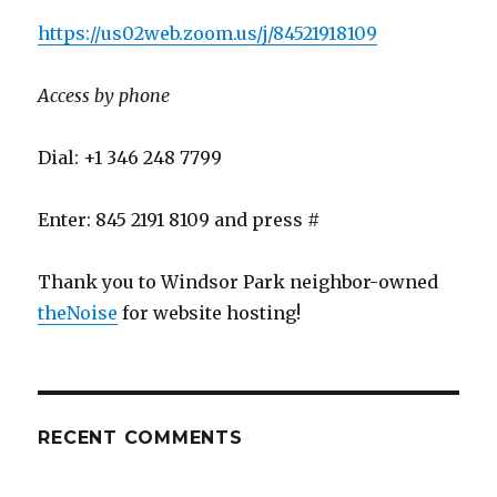
https://us02web.zoom.us/j/84521918109
Access by phone
Dial: +1 346 248 7799
Enter: 845 2191 8109 and press #
Thank you to Windsor Park neighbor-owned
theNoise
for website hosting!
RECENT COMMENTS